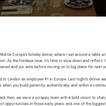
Abilitie Europe’s holiday dinner, where I sat around a table w
n. As the holidays near, it’s time to slow down and reflect, 
pened and our wins before moving on to big plans for next y
d to London as employee #1 in Europe. Last night’s dinner was 
 when you build patiently, authentically, and within a commun
Back then, we were a scrappy team with a bold vision: to ch
ot of opportunities in those early years, and one of the bigge