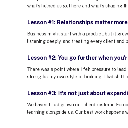
what’s helped us get here and what’s shaping th
Lesson #1: Relationships matter more
Business might start with a product, but it gr
listening deeply, and treating every client and 
Lesson #2: You go further when you’re
There was a point where I felt pressure to lead
strengths, my own style of building. That shift
Lesson #3: It’s not just about expand
We haven’t just grown our client roster in Eur
learning alongside us. Our best work happens w