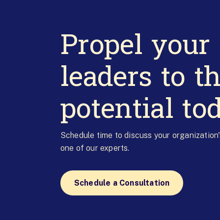
Propel your
leaders to th
potential to
Schedule time to discuss your organization
one of our experts.
Schedule a Consultation