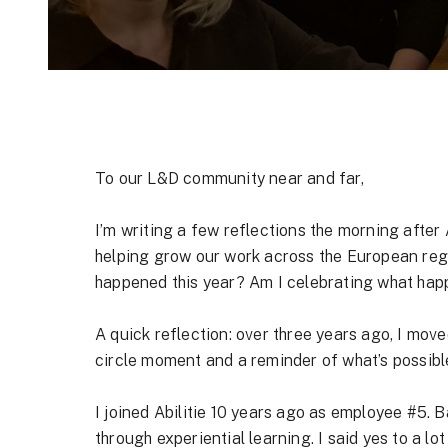
To our L&D community near and far,
I’m writing a few reflections the morning after 
helping grow our work across the European regio
happened this year? Am I celebrating what hap
A quick reflection: over three years ago, I move
circle moment and a reminder of what’s possible
I joined Abilitie 10 years ago as employee #5. 
through
experiential learning
. I said yes to a l