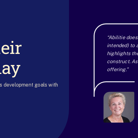
eir
“Abilitie does
intended) to 
highlights th
day
construct. As 
offering.”
's development goals with