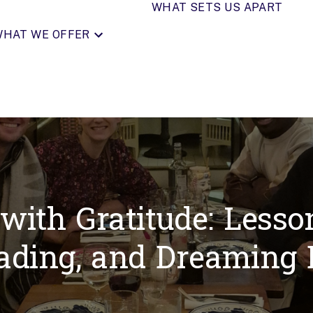
WHAT SETS US APART
HAT WE OFFER
ith Gratitude: Lesson
ading, and Dreaming 