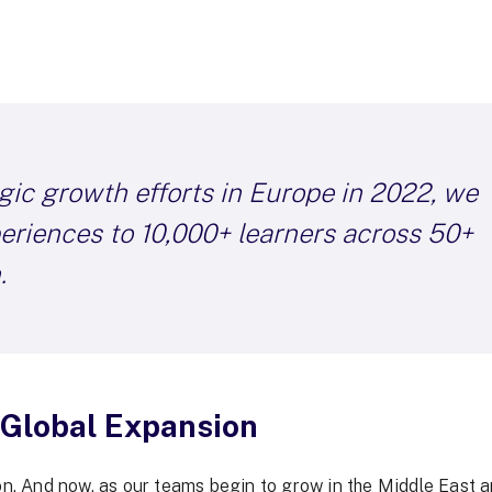
gic growth efforts in Europe in 2022, we
periences to 10,000+ learners across 50+
.
 Global Expansion
on. And now, as our teams begin to grow in the Middle East a