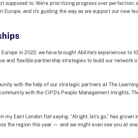
 not supposed to. We’re prioritizing progress over perfection,
 in Europe, and it’s guiding the way as we support our new t
ships
n Europe in 2022, we have brought
Abilitie’s experiences
to 10
e and flexible partnership strategies to build our network of
ty with the help of our strategic partners at The Learning
 community with the CIPD’s People Management Insights, Th
my East London flat saying, “Alright, let’s go,” has grown in
ross the region this year — and we might even see you at one