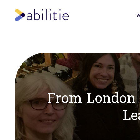
W
From London w
Le