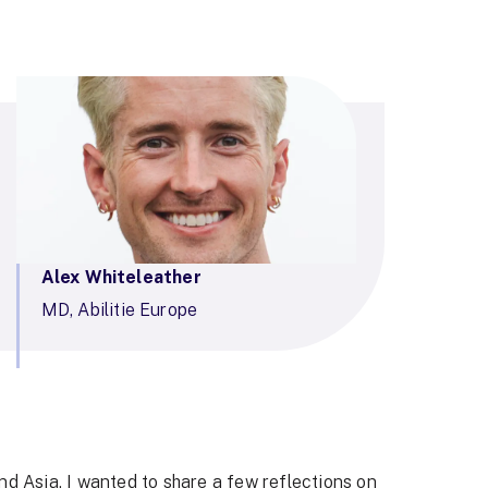
Alex Whiteleather
MD, Abilitie Europe
nd Asia, I wanted to share a few reflections on