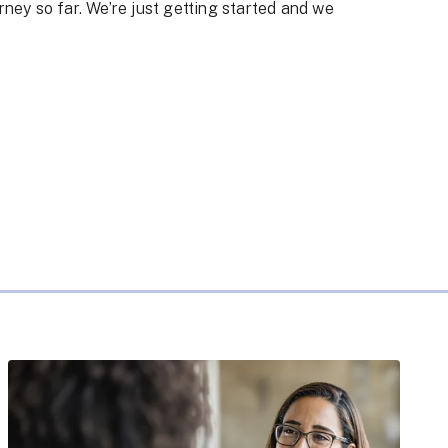
rney so far. We’re just getting started and we