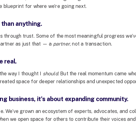
e blueprint for where we’re going next.
 than anything.
ows through trust. Some of the most meaningful progress we’
partner as just that — a
partner
, not a transaction.
 real.
 the way I thought I
should
. But the real momentum came when
 created space for deeper relationships and unexpected oppor
ing business, it’s about expanding community.
ope. We’ve grown an ecosystem of experts, advocates, and col
hen we open space for others to contribute their voices and