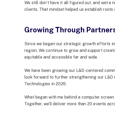
We still don’t have it all figured out, and we’re
clients. That mindset helped us establish roots
Growing Through Partner
Since we began our strategic growth efforts i
region. We continue to grow and support creativ
equitable and accessible far and wide.
We have been growing our L&D-centered communi
look forward to further strengthening our L&D
Technologies in 2026.
What began with me behind a computer screen in 
Together, we’ll deliver more than 20 events ac