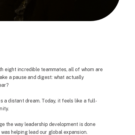
ith eight incredible teammates, all of whom are
take a pause and digest: what actually
ear?
a distant dream. Today, it feels like a full-
ity.
ange the way leadership development is done
st was helping lead our global expansion.