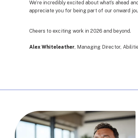
We’re incredibly excited about what’s ahead and
appreciate you for being part of our onward jo
Cheers to exciting work in 2026 and beyond.
Alex Whiteleather
, Managing Director, Abilit