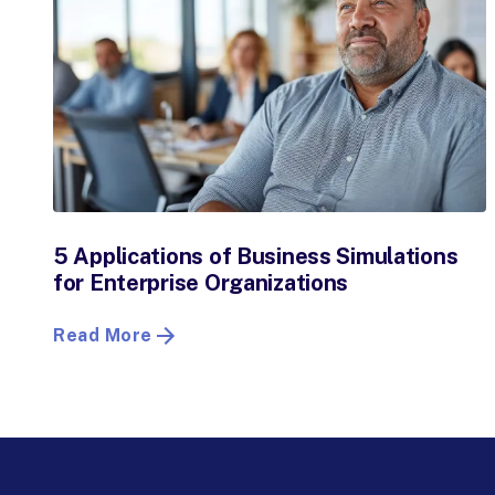
5 Applications of Business Simulations
for Enterprise Organizations
Read More