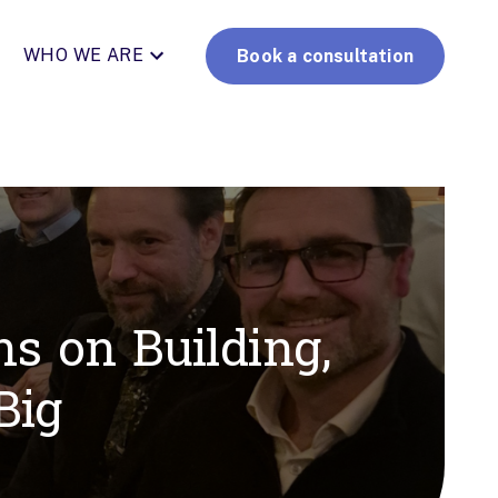
WHO WE ARE
Book a consultation
s on Building,
Big