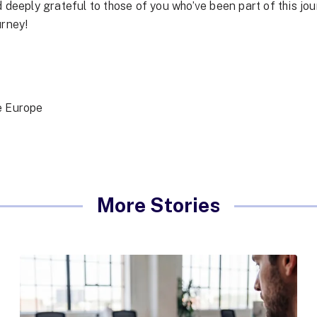
 deeply grateful to those of you who’ve been part of this jou
urney!
ie Europe
More Stories