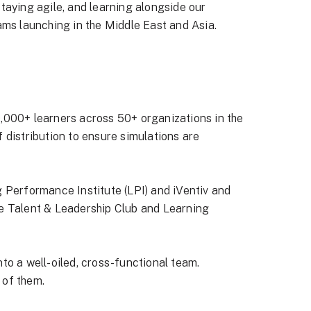
 staying agile, and learning alongside our
eams launching in the Middle East and Asia.
,000+ learners across 50+ organizations in the
 distribution to ensure simulations are
 Performance Institute (LPI) and iVentiv and
e Talent & Leadership Club and Learning
to a well-oiled, cross-functional team.
 of them.