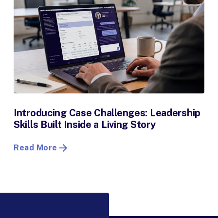
Introducing Case Challenges: Leadership
Skills Built Inside a Living Story
Read More