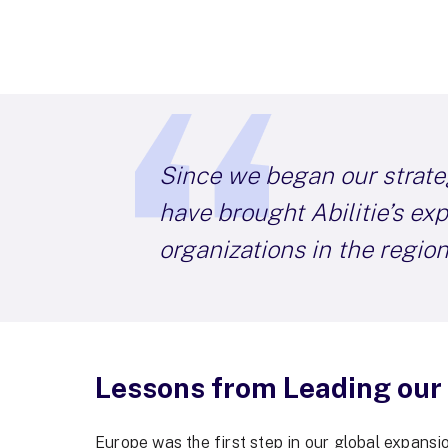
Since we began our strate
have brought Abilitie’s ex
organizations in the region
Lessons from Leading our
Europe was the first step in our global expansi