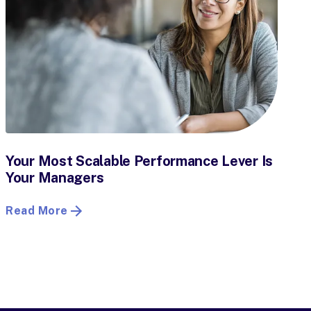
Your Most Scalable Performance Lever Is
Your Managers
Read More