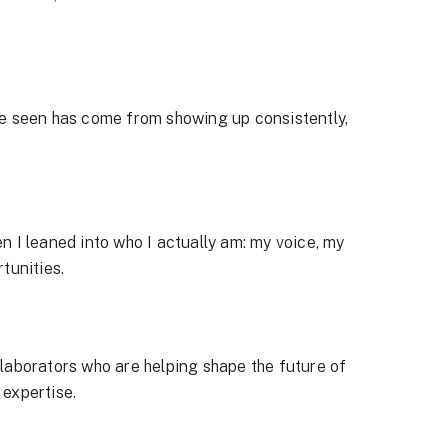
ve seen has come from showing up consistently,
 I leaned into who I actually am: my voice, my
tunities.
laborators who are helping shape the future of
 expertise.