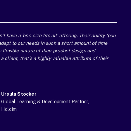
n’t have a ‘one-size fits all’ offering. Their ability (pun
adapt to our needs in such a short amount of time
e flexible nature of their product design and
a client, that’s a highly valuable attribute of their
Ursula Stocker
Global Learning & Development Partner,
Holcim