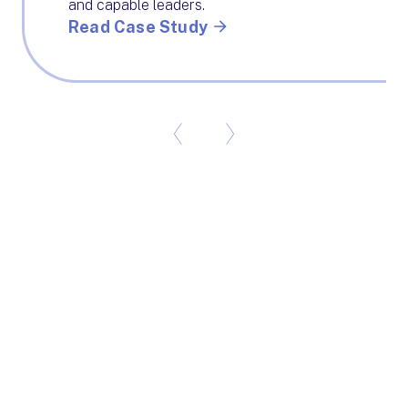
and capable leaders.
Read Case Study