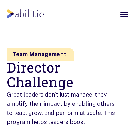
Team Management
Director
Challenge
Great leaders don’t just manage; they
amplify their impact by enabling others
to lead, grow, and perform at scale. This
program helps leaders boost