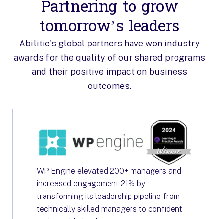
Partnering to grow
tomorrow’s leaders
Abilitie's global partners have won industry
awards for the quality of our shared programs
and their positive impact on business
outcomes.
WP Engine elevated 200+ managers and
increased engagement 21% by
transforming its leadership pipeline from
technically skilled managers to confident