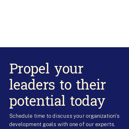
Propel your
leaders to their
potential today
Schedule time to discuss your organization's
development goals with one of our experts.