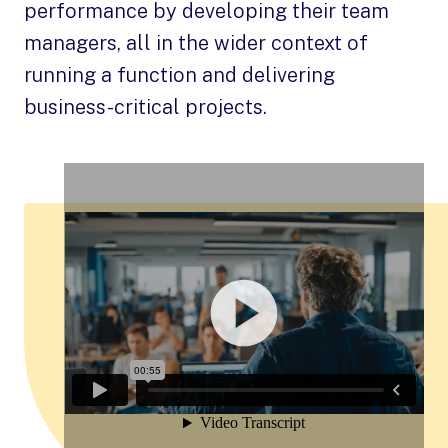
performance by developing their team
managers, all in the wider context of
running a function and delivering
business-critical projects.