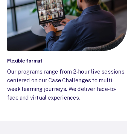
Flexible format
Our programs range from 2-hour live sessions
centered on our Case Challenges to multi-
week learning journeys. We deliver face-to-
face and virtual experiences.