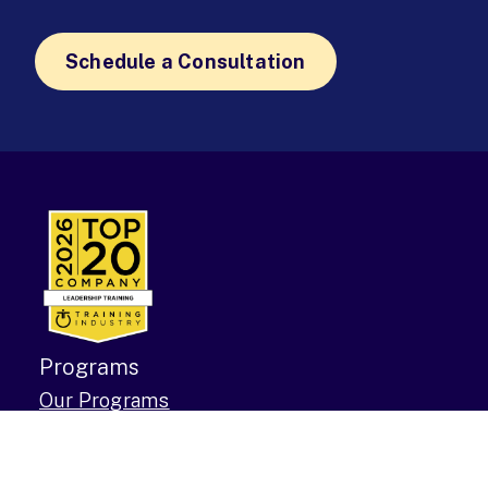
Schedule a Consultation
Programs
Our Programs
The 12-Week MBA
Demos & Events