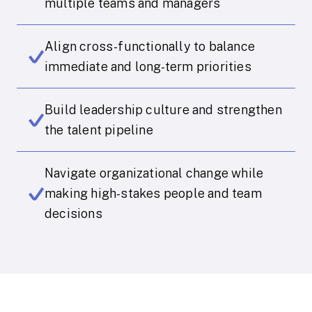
multiple teams and managers
Align cross-functionally to balance
immediate and long-term priorities
Build leadership culture and strengthen
the talent pipeline
Navigate organizational change while
making high-stakes people and team
decisions