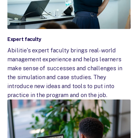
Expert faculty
Abilitie's expert faculty brings real-world
management experience and helps learners
make sense of successes and challenges in
the simulation and case studies. They
introduce new ideas and tools to put into
practice in the program and on the job.