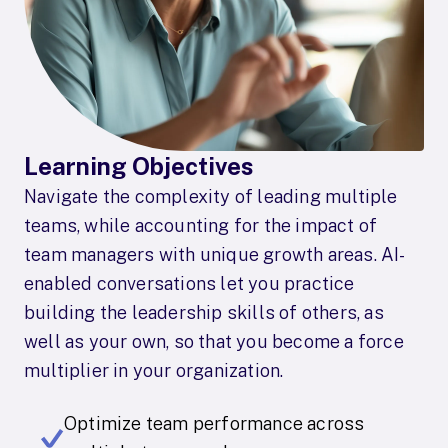
Learning Objectives
Navigate the complexity of leading multiple
teams, while accounting for the impact of
team managers with unique growth areas. AI-
enabled conversations let you practice
building the leadership skills of others, as
well as your own, so that you become a force
multiplier in your organization.
Optimize team performance across