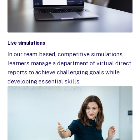
Live simulations
In our team-based, competitive simulations,
learners manage a department of virtual direct
reports to achieve challenging goals while
developing essential skills.