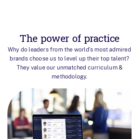
The power of practice
Why do leaders from the world’s most admired
brands choose us to level up their top talent?
They value our unmatched curriculum &
methodology.