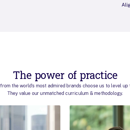
The power of practice
from the world’s most admired brands choose us to level up t
They value our unmatched curriculum & methodology.