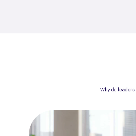
Why do leaders 