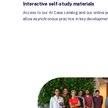
Interactive self-study materials
Access to our AI Case catalog and our online p
allow asynchronous practice in key developmen