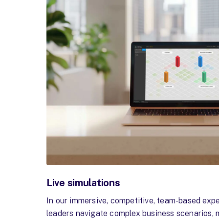
Live simulations
In our immersive, competitive, team-based exp
leaders navigate complex business scenarios, 