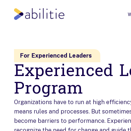
W
For Experienced Leaders
Experienced L
Program
Organizations have to run at high efficienc
means rules and processes. But sometime
become barriers to performance. Experie
recognize the need for change and guide t