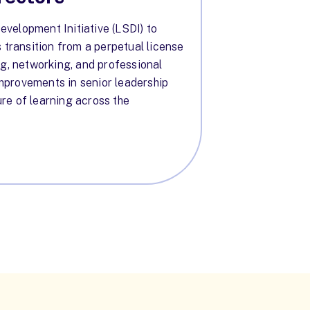
velopment Initiative (LSDI) to
s transition from a perpetual license
ng, networking, and professional
 improvements in senior leadership
re of learning across the