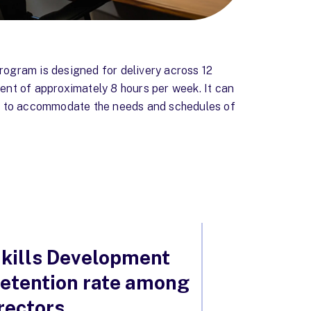
ogram is designed for delivery across 12
nt of approximately 8 hours per week. It can
d to accommodate the needs and schedules of
kills Development
 retention rate among
rectors