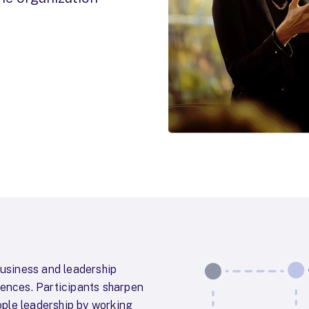
usiness and leadership
iences. Participants sharpen
ple leadership by working