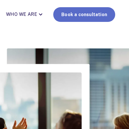
WHO WE ARE
Book a consultation