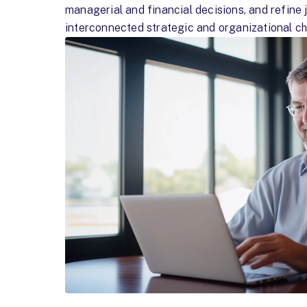
managerial and financial decisions, and refine
interconnected strategic and organizational ch