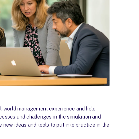
eal-world management experience and help
cesses and challenges in the simulation and
 new ideas and tools to put into practice in the