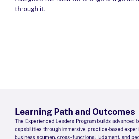
through it.
Learning Path and Outcomes
The Experienced Leaders Program builds advanced b
capabilities through immersive, practice-based exper
business acumen, cross-functional judgment, and peo