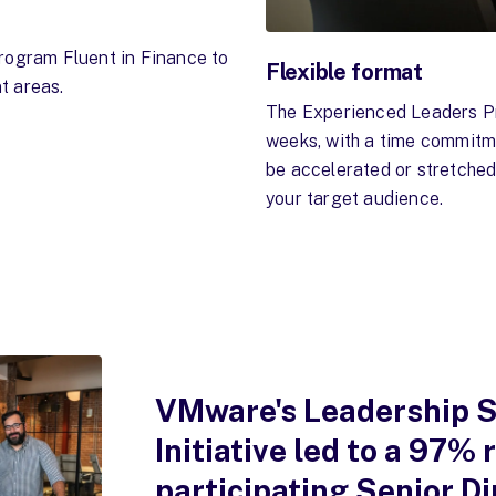
rogram Fluent in Finance to
Flexible format
t areas.
The Experienced Leaders Pr
weeks, with a time commitme
be accelerated or stretche
your target audience.
VMware's Leadership S
Initiative led to a 97%
participating Senior Di