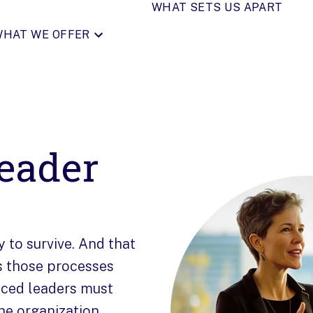
WHAT SETS US APART
HAT WE OFFER
eader
y to survive. And that
s those processes
nced leaders must
he organization