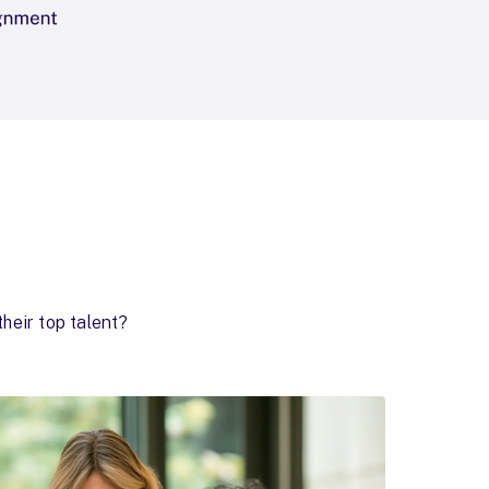
heir top talent?