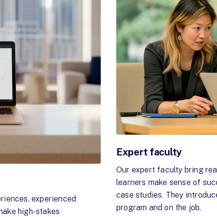
Expert faculty
Our expert faculty bring r
learners make sense of suc
case studies. They introduce
eriences, experienced
program and on the job.
make high-stakes