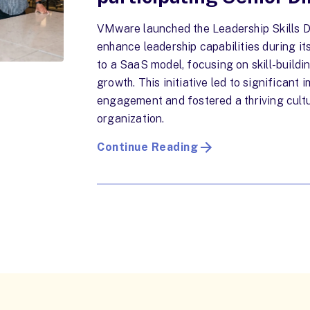
VMware launched the Leadership Skills De
enhance leadership capabilities during it
to a SaaS model, focusing on skill-buildi
growth. This initiative led to significant
engagement and fostered a thriving cultu
organization.
Continue Reading