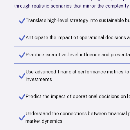
through realistic scenarios that mirror the complexity
Translate high-level strategy into sustainable b
Anticipate the impact of operational decisions a
Practice executive-level influence and presentat
Use advanced financial performance metrics to
investments
Predict the impact of operational decisions on 
Understand the connections between financial 
market dynamics