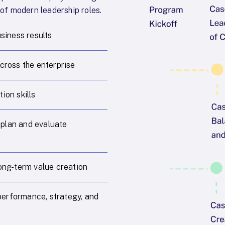
 of modern leadership roles.
usiness results
cross the enterprise
ion skills
 plan and evaluate
long-term value creation
performance, strategy, and