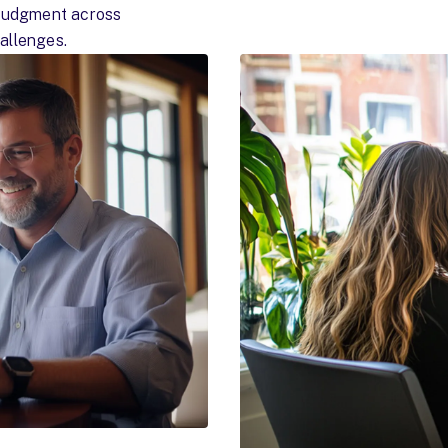
 judgment across
allenges.